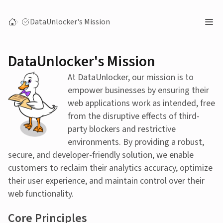
DataUnlocker's Mission
DataUnlocker's Mission
At DataUnlocker, our mission is to
empower businesses by ensuring their
web applications work as intended, free
from the disruptive effects of third-
party blockers and restrictive
environments. By providing a robust,
secure, and developer-friendly solution, we enable
customers to reclaim their analytics accuracy, optimize
their user experience, and maintain control over their
web functionality.
Core Principles