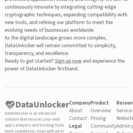
continuously innovate by integrating cutting-edge
cryptographic techniques, expanding compatibility with
new tools, and refining our platform to meet the
evolving needs of businesses worldwide.
As the digital landscape grows more complex,
DataUnlocker will remain committed to simplicity,
transparency, and excellence.
Ready to get started?
Sign up now
and experience the
power of DataUnlocker firsthand.
DataUnlocker
Company
Product
Resour
About
Overview
Service
DataUnlocker is an advanced
Contact
Pricing
Websit
solution that ensures your web
app's analytics and tracking tools
Legal
Community
Admin 
work seamlessly, even with ad or