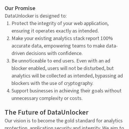
Our Promise
DataUnlocker is designed to:
Protect the integrity of your web application,
ensuring it operates exactly as intended.
Make your existing analytics stack report 100%
accurate data, empowering teams to make data-
driven decisions with confidence.
Be unnoticeable to end users. Even with an ad
blocker enabled, users will not be disturbed, but
analytics will be collected as intended, bypassing ad
blockers with the use of cryptography.
Support businesses in achieving their goals without
unnecessary complexity or costs.
The Future of DataUnlocker
Our vision is to become the gold standard for analytics
protection, application security and integrity. We aim to