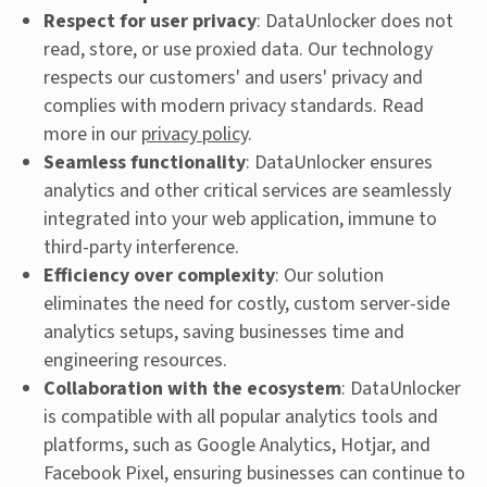
Respect for user privacy
: DataUnlocker does not
read, store, or use proxied data. Our technology
respects our customers' and users' privacy and
complies with modern privacy standards. Read
more in our
privacy policy
.
Seamless functionality
: DataUnlocker ensures
analytics and other critical services are seamlessly
integrated into your web application, immune to
third-party interference.
Efficiency over complexity
: Our solution
eliminates the need for costly, custom server-side
analytics setups, saving businesses time and
engineering resources.
Collaboration with the ecosystem
: DataUnlocker
is compatible with all popular analytics tools and
platforms, such as Google Analytics, Hotjar, and
Facebook Pixel, ensuring businesses can continue to