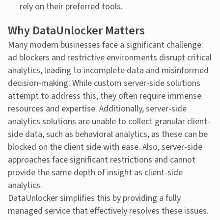
rely on their preferred tools.
Why DataUnlocker Matters
Many modern businesses face a significant challenge:
ad blockers and restrictive environments disrupt critical
analytics, leading to incomplete data and misinformed
decision-making. While custom server-side solutions
attempt to address this, they often require immense
resources and expertise. Additionally, server-side
analytics solutions are unable to collect granular client-
side data, such as behavioral analytics, as these can be
blocked on the client side with ease. Also, server-side
approaches face significant restrictions and cannot
provide the same depth of insight as client-side
analytics.
DataUnlocker simplifies this by providing a fully
managed service that effectively resolves these issues.