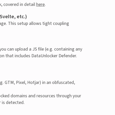
, covered in detail
here
.
velte, etc.)
ge. This setup allows tight coupling
 you can upload a JS file (e.g. containing any
sion that includes DataUnlocker Defender.
. GTM, Pixel, Hotjar) in an obfuscated,
locked domains and resources through your
r is detected.