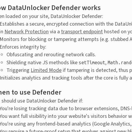
w DataUnlocker Defender works
n loaded on your site, DataUnlocker Defender:
Establishes a secure, encrypted connection with the DataUn
in
Network Protection
via a
transport endpoint
hosted on y
Monitors for blocking or tampering attempts (e.g. stubbed AP
Enforces integrity by:
Obfuscating and rerouting network calls.
Shielding native JS methods like
,
setTimeout
Math.rand
Triggering
Limited Mode
if tampering is detected, thus p
Initializes analytics and tracking tools after the core is full
en to use Defender
 should use DataUnlocker Defender if:
You're losing tracking data due to browser extensions, DNS-l
You want full visibility into your website's visitors behavi
You're using any frontend-based analytics (Google Analytics,
You require a future-proof setup that evolves against new b