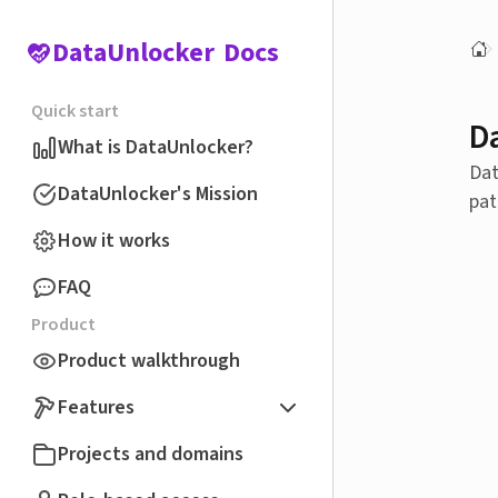
DataUnlocker
Docs
Quick start
D
What is DataUnlocker?
Dat
DataUnlocker's Mission
pat
How it works
FAQ
Product
Product walkthrough
Features
Projects and domains