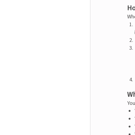
Ho
Whe
Wh
You