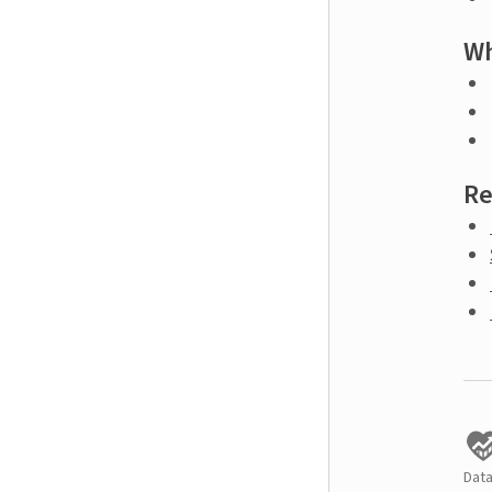
Wh
Re
Data