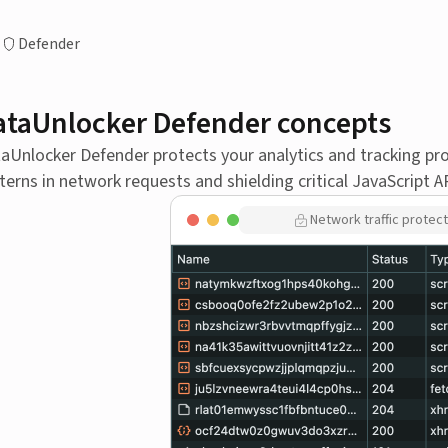
Defender
ataUnlocker Defender concepts
aUnlocker Defender protects your analytics and tracking pr
terns in network requests and shielding critical JavaScript A
Network traffic protect