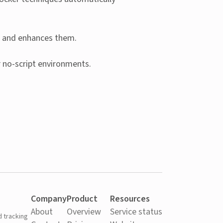
ts and enhances them.
r no-script environments.
Company
Product
Resources
About
Overview
Service status
d tracking