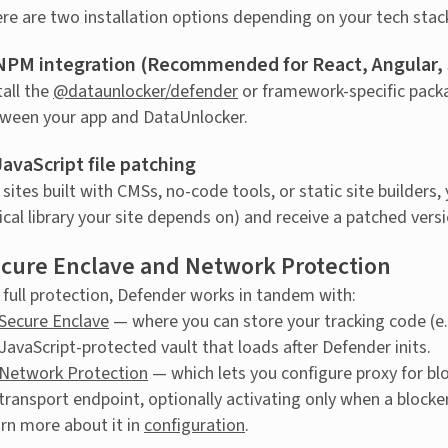
re are two installation options depending on your tech stack
 NPM integration (Recommended for React, Angular, S
tall the
@dataunlocker/defender
or framework-specific packa
ween your app and DataUnlocker.
JavaScript file patching
 sites built with CMSs, no-code tools, or static site builders,
tical library your site depends on) and receive a patched ver
cure Enclave and Network Protection
 full protection, Defender works in tandem with:
Secure Enclave
— where you can store your tracking code (e.g
JavaScript-protected vault that loads after Defender inits.
Network Protection
— which lets you configure proxy for b
transport endpoint, optionally activating only when a blocke
rn more about it in
configuration
.