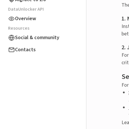
The
DataUnlocker API
1.
Overview
Ins
Resources
bet
Social & community
2. 
Contacts
For
cri
Se
For
Lea