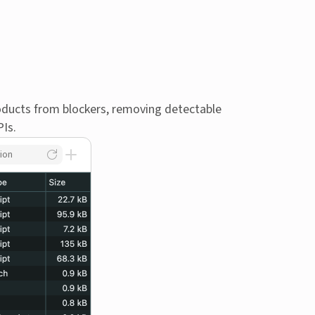
oducts from blockers, removing detectable
PIs.
ion