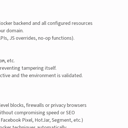
locker backend and all configured resources
our domain.
Is, JS overrides, no-op functions).
, etc.
om
reventing tampering itself.
y active and the environment is validated.
evel blocks, firewalls or privacy browsers
or without compromising speed or SEO
 Facebook Pixel, HotJar, Segment, etc.)
locker techniques automatically