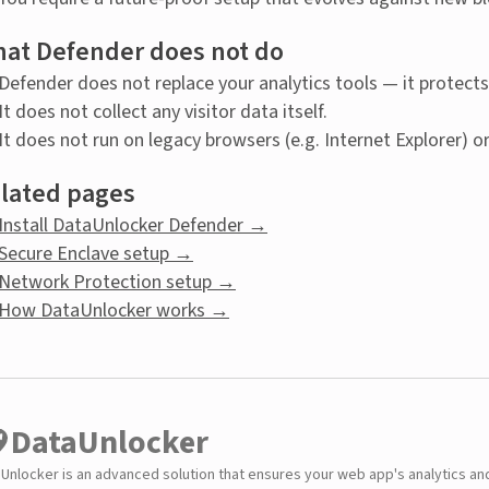
at Defender does not do
Defender does not replace your analytics tools — it protec
It does not collect any visitor data itself.
It does not run on legacy browsers (e.g. Internet Explorer) o
lated pages
Install DataUnlocker Defender →
Secure Enclave setup →
Network Protection setup →
How DataUnlocker works →
DataUnlocker
Unlocker is an advanced solution that ensures your web app's analytics an