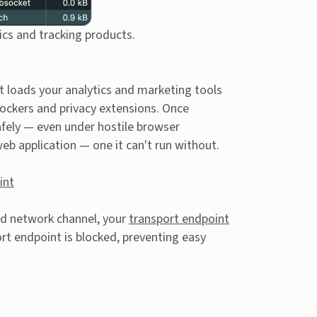
ics and tracking products.
t loads your analytics and marketing tools
lockers and privacy extensions. Once
safely — even under hostile browser
eb application — one it can't run without.
int
d network channel, your
transport endpoint
rt endpoint is blocked, preventing easy