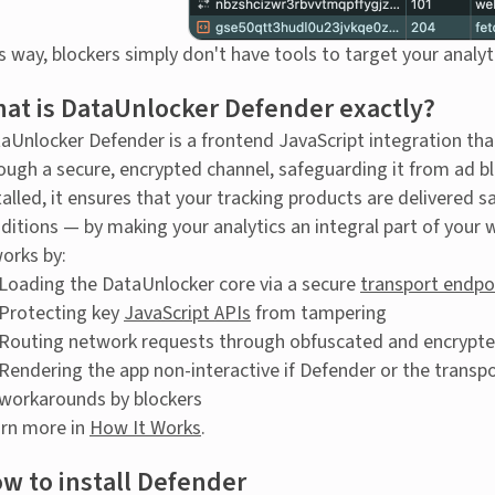
s way, blockers simply don't have tools to target your analyt
at is DataUnlocker Defender exactly?
aUnlocker Defender is a frontend JavaScript integration tha
ough a secure, encrypted channel, safeguarding it from ad b
talled, it ensures that your tracking products are delivered 
ditions — by making your analytics an integral part of your w
works by:
Loading the DataUnlocker core via a secure
transport endpo
Protecting key
JavaScript APIs
from tampering
Routing network requests through obfuscated and encrypte
Rendering the app non-interactive if Defender or the transpo
workarounds by blockers
rn more in
How It Works
.
w to install Defender