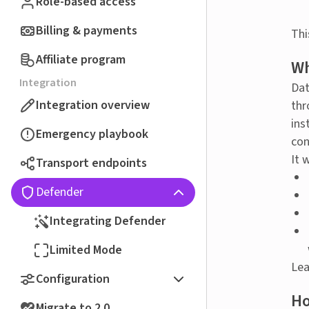
Role-based access
Billing & payments
Thi
Affiliate program
Wh
Integration
Dat
Integration overview
thr
ins
Emergency playbook
con
It 
Transport endpoints
Defender
Integrating Defender
Limited Mode
Lea
Configuration
Ho
Migrate to 2.0